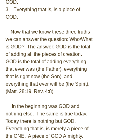
GOD. 
3.   Everything that is, is a piece of 
GOD. 
    Now that we know these three truths 
we can answer the question: Who/What 
is GOD?  The answer: GOD is the total 
of adding all the pieces of creation.  
GOD is the total of adding everything 
that ever was (the Father), everything 
that is right now (the Son), and 
everything that ever will be (the Spirit). 
(Matt. 28:19, Rev. 4:8). 
     In the beginning was GOD and 
nothing else.  The same is true today.  
Today there is nothing but GOD.  
Everything that is, is merely a piece of 
the ONE.  A piece of GOD Almighty.  