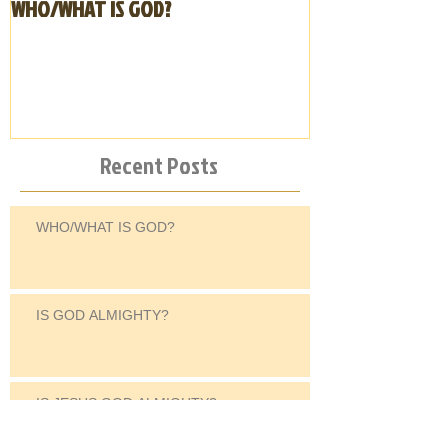
WHO/WHAT IS GOD?
IS GOD ALMIGHT
Recent Posts
WHO/WHAT IS GOD?
IS GOD ALMIGHTY?
IS JESUS GOD ALMIGHTY?