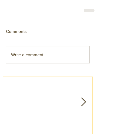
Comments
Write a comment...