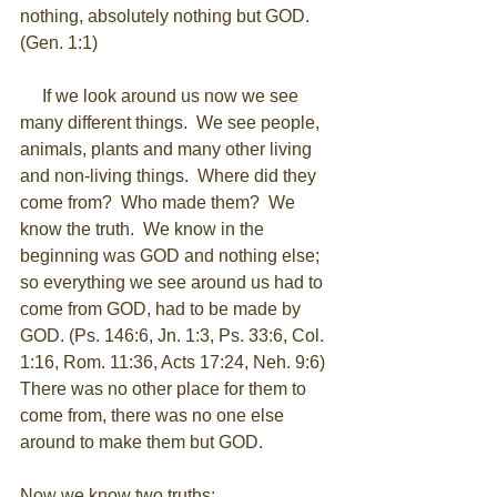
nothing, absolutely nothing but GOD. 
(Gen. 1:1) 
     If we look around us now we see 
many different things.  We see people, 
animals, plants and many other living 
and non-living things.  Where did they 
come from?  Who made them?  We 
know the truth.  We know in the 
beginning was GOD and nothing else; 
so everything we see around us had to 
come from GOD, had to be made by 
GOD. (Ps. 146:6, Jn. 1:3, Ps. 33:6, Col. 
1:16, Rom. 11:36, Acts 17:24, Neh. 9:6)  
There was no other place for them to 
come from, there was no one else 
around to make them but GOD.  
​ 
Now we know two truths: 