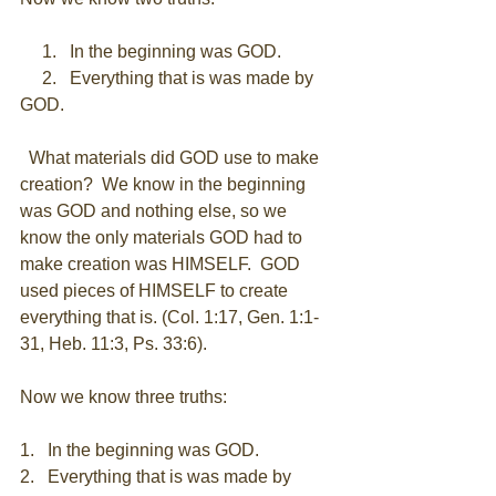
     1.   In the beginning was GOD. 
     2.   Everything that is was made by 
GOD. 
  What materials did GOD use to make 
creation?  We know in the beginning 
was GOD and nothing else, so we 
know the only materials GOD had to 
make creation was HIMSELF.  GOD 
used pieces of HIMSELF to create 
everything that is. (Col. 1:17, Gen. 1:1-
31, Heb. 11:3, Ps. 33:6). 
Now we know three truths: 
1.   In the beginning was GOD. 
2.   Everything that is was made by 