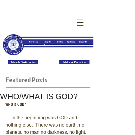
New Orleans
Lafayett
Crowley
Opelousas
Chapel Hill
e
Miracle Testimonies
Make A Donation
Featured Posts
WHO/WHAT IS GOD?
WHO IS GOD? 
     In the beginning was GOD and 
nothing else.  There was no earth, no 
planets, no man no darkness, no light, 