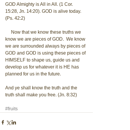
GOD Almighty is All in All. (1 Cor. 
15:28, Jn. 14:20). GOD is alive today.  
(Ps. 42:2) 
     Now that we know these truths we 
know we are pieces of GOD.  We know 
we are surrounded always by pieces of 
GOD and GOD is using these pieces of 
HIMSELF to shape us, guide us and 
develop us for whatever it is HE has 
planned for us in the future. 
And ye shall know the truth and the 
truth shall make you free. (Jn. 8:32) 
#fruits