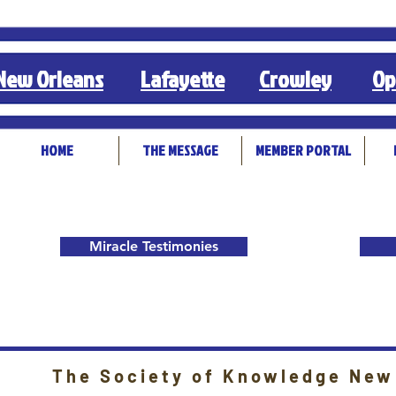
New Orleans
Lafayette
Crowley
Op
HOME
THE MESSAGE
MEMBER PORTAL
Miracle Testimonies
The Society of Knowledge New