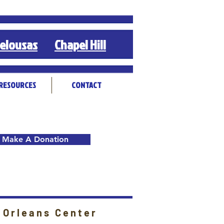
elousas
Chapel Hill
RESOURCES
CONTACT
Make A Donation
 Orleans Center