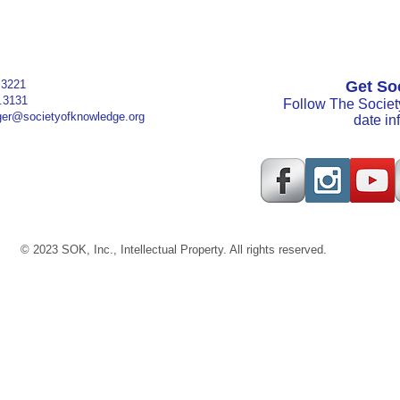
.3221
Get Soc
3131
Follow The Societ
er@societyofknowledge.org
date i
© 2023 SOK, Inc., Intellectual Property. All rights reserved.