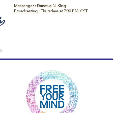
Messenger : Danatus N. King
Broadcasting : Thursdays at 7:30 P.M. CST