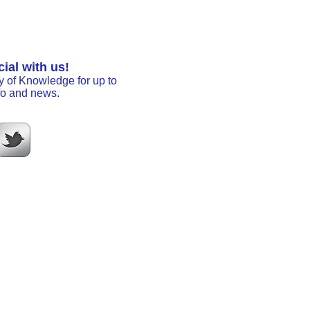
ial with us!
y of Knowledge for up to
nfo and news.