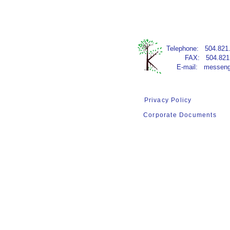
​Telephone:​ 504.821
FAX: 504.821.
E-mail:
messeng
Privacy Policy
Terms of Use
Corporate Documents