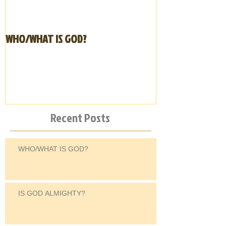
WHO/WHAT IS GOD?
IS GOD ALMIGHT
Recent Posts
WHO/WHAT IS GOD?
IS GOD ALMIGHTY?