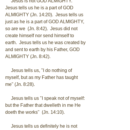
     Jesus is not GOD ALMIGHTY.  
Jesus tells us he is a part of GOD 
ALMIGHTY (Jn. 14:20).  Jesus tells us 
just as he is a part of GOD ALMIGHTY, 
so are we  (Jn. 8:42).  Jesus did not 
create himself nor send himself to 
earth.  Jesus tells us he was created by 
and sent to earth by his Father, GOD 
ALMIGHTY (Jn. 8:42). 
     Jesus tells us, "I do nothing of 
myself, but as my Father has taught 
me" (Jn. 8:28). 
     Jesus tells us "I speak not of myself: 
but the Father that dwelleth in me He 
doeth the works"  (Jn. 14:10). 
     Jesus tells us definitely he is not 