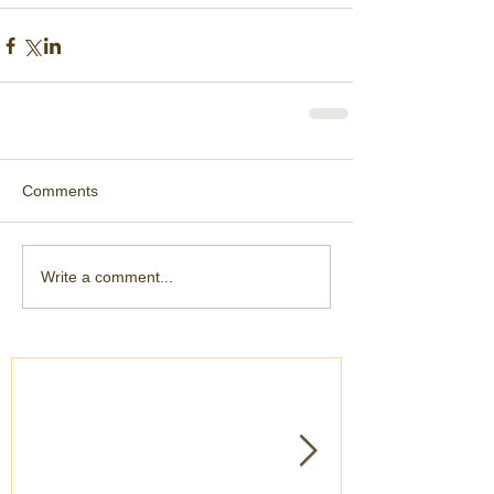
Comments
Write a comment...