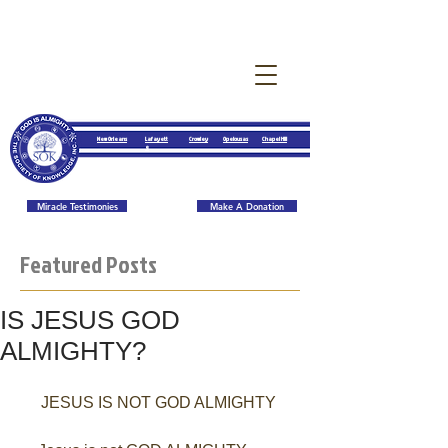
New Orleans
Lafayett
Crowley
Opelousas
Chapel Hill
e
Miracle Testimonies
Make A Donation
Featured Posts
IS JESUS GOD
ALMIGHTY?
JESUS IS NOT GOD ALMIGHTY 