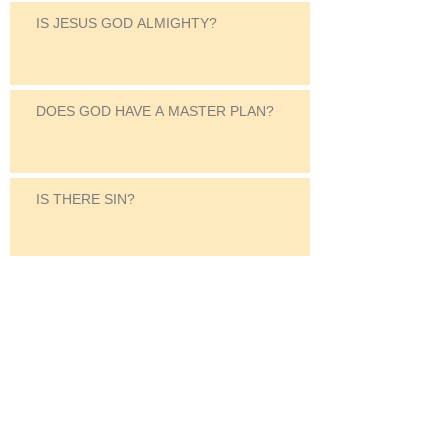
IS JESUS GOD ALMIGHTY?
DOES GOD HAVE A MASTER PLAN?
IS THERE SIN?
HOW SHOULD I WORSHIP GOD?