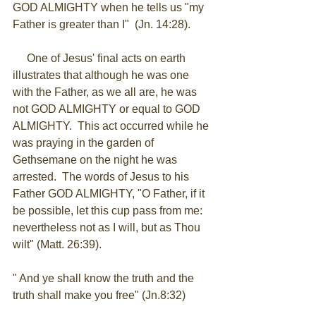
GOD ALMIGHTY when he tells us "my 
Father is greater than I"  (Jn. 14:28). 
     One of Jesus' final acts on earth 
illustrates that although he was one 
with the Father, as we all are, he was 
not GOD ALMIGHTY or equal to GOD 
ALMIGHTY.  This act occurred while he 
was praying in the garden of 
Gethsemane on the night he was 
arrested.  The words of Jesus to his 
Father GOD ALMIGHTY, "O Father, if it 
be possible, let this cup pass from me: 
nevertheless not as I will, but as Thou 
wilt" (Matt. 26:39). 
" And ye shall know the truth and the 
truth shall make you free" (Jn.8:32)